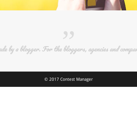
”
e by a blogger. For the bloggers, agencies and compan
© 2017 Contest Manager