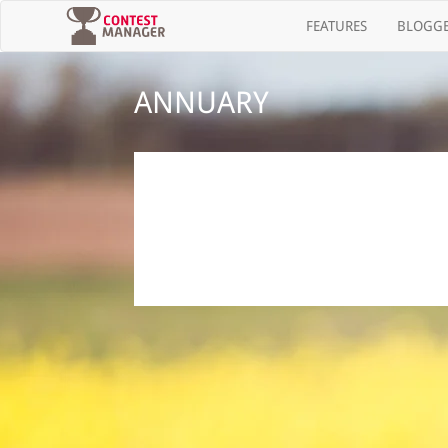
(current)
FEATURES
BLOGGE
ANNUARY