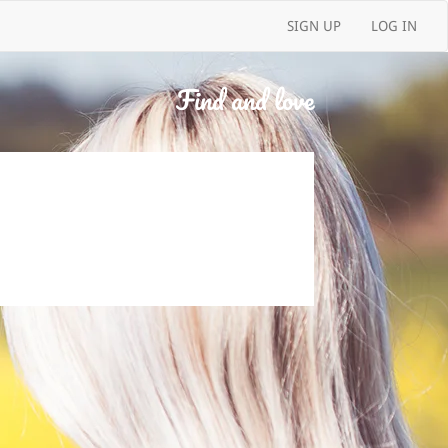
SIGN UP
LOG IN
Find and love