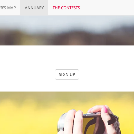
R'S MAP
ANNUARY
THE CONTESTS
SIGN UP