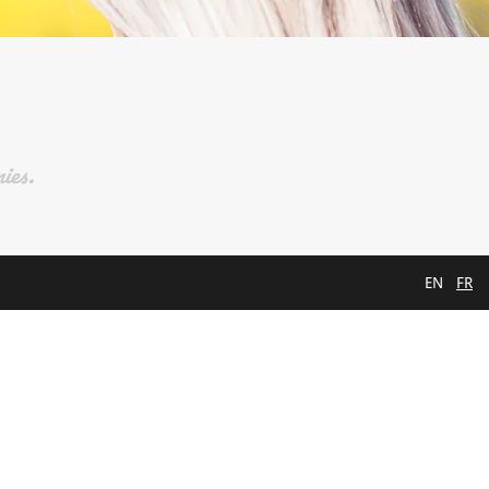
ies.
EN
FR